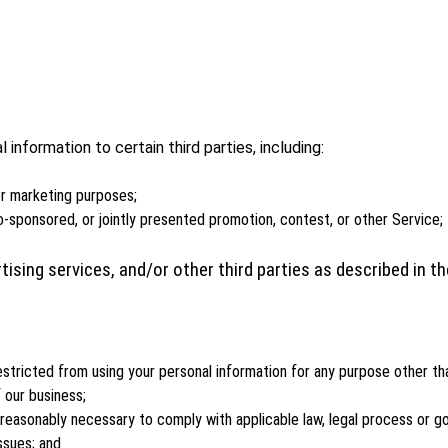
information to certain third parties, including:
 or marketing purposes;
o-sponsored, or jointly presented promotion, contest, or other Service;
tising services, and/or other third parties as described in 
estricted from using your personal information for any purpose other th
 our business;
easonably necessary to comply with applicable law, legal process or gov
ssues; and