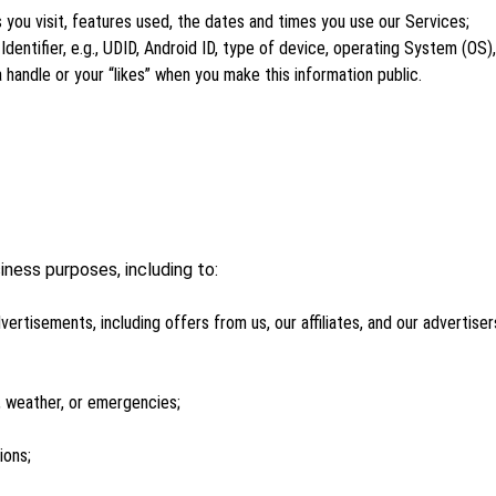
s you visit, features used, the dates and times you use our Services;
dentifier, e.g., UDID, Android ID, type of device, operating System (OS)
 handle or your “likes” when you make this information public.
iness purposes, including to:
vertisements, including offers from us, our affiliates, and our advertise
 weather, or emergencies;
ions;