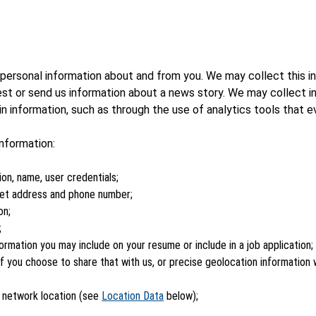
ersonal information about and from you. We may collect this in
est or send us information about a news story. We may collect i
 information, such as through the use of analytics tools that e
nformation:
ion, name, user credentials;
reet address and phone number;
on;
;
ormation you may include on your resume or include in a job application;
, if you choose to share that with us, or precise geolocation informatio
r network location (see
Location Data
below);