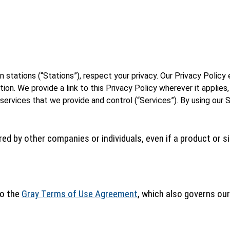
ion stations (“Stations”), respect your privacy. Our Privacy Poli
n. We provide a link to this Privacy Policy wherever it applies,
 services that we provide and control (“Services”). By using our 
ed by other companies or individuals, even if a product or sit
to the
Gray Terms of Use Agreement
, which also governs our