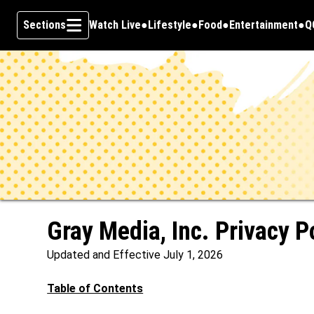
Sections
Watch Live
Lifestyle
Food
Entertainment
Q
Opens in new window
O
Skip To Content
Gray Media, Inc. Privacy P
Updated and Effective July 1, 2026
Table of Contents