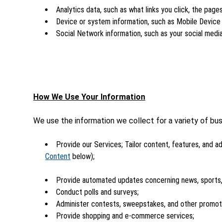
Analytics data, such as what links you click, the page
Device or system information, such as Mobile Device I
Social Network information, such as your social media
How We Use Your Information
We use the information we collect for a variety of bus
Provide our Services; Tailor content, features, and ad
Content
below);
Provide automated updates concerning news, sports,
Conduct polls and surveys;
Administer contests, sweepstakes, and other promot
Provide shopping and e-commerce services;