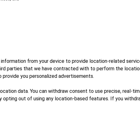
 information from your device to provide location-related servi
third parties that we have contracted with to perform the locati
to provide you personalized advertisements.
 location data. You can withdraw consent to use precise, real-tim
 opting out of using any location-based features. If you withdr