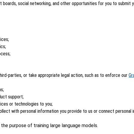
boards, social networking, and other opportunities for you to submit 
ices;
ics;
ocess;
 third-parties, or take appropriate legal action, such as to enforce our
Gr
ns;
duct support;
ices or technologies to you;
llect with personal information you provide to us or connect personal 
r the purpose of training large language models.