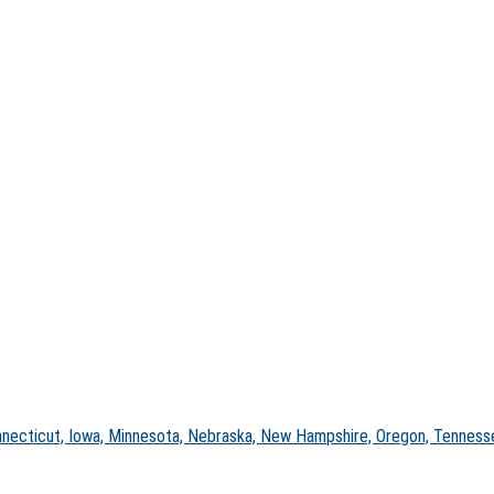
nnecticut, Iowa, Minnesota, Nebraska, New Hampshire, Oregon, Tennesse