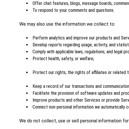
Offer chat features, blogs, message boards, comment 
To respond to your comments and questions.
We may also use the information we collect to:
Perform analytics and improve our products and Serv
Develop reports regarding usage, activity, and statist
Comply with applicable laws, regulations, and legal pr
Protect health, safety, or welfare;
Protect our rights, the rights of affiliates or related
Keep a record of our transactions and communicatio
Facilitate the provision of software updates and pro
Improve products and other Services or provide Serv
Connect non-personal information we automatically co
We do not collect, use or sell personal information fo