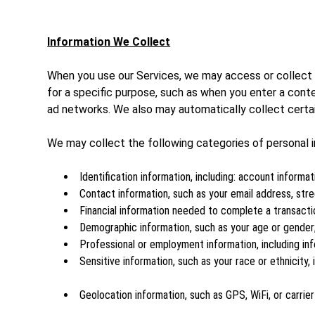
Information We Collect
When you use our Services, we may access or collect p
for a specific purpose, such as when you enter a cont
ad networks. We also may automatically collect certain
We may collect the following categories of personal i
Identification information, including: account informat
Contact information, such as your email address, st
Financial information needed to complete a transacti
Demographic information, such as your age or gender
Professional or employment information, including inf
Sensitive information, such as your race or ethnicity
Geolocation information, such as GPS, WiFi, or carrie