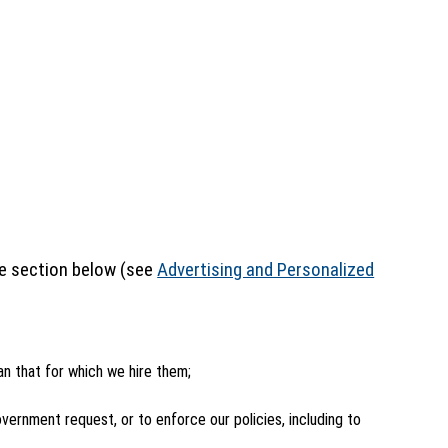
the section below (see
Advertising and Personalized
an that for which we hire them;
ernment request, or to enforce our policies, including to