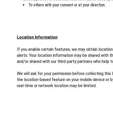
To others with your consent or at your direction.
Location Information
If you enable certain features, we may obtain location
alerts. Your location information may be shared with 
and/or shared with our third-party partners who help 
We will ask for your permission before collecting this
the location-based feature on your mobile device or by
real-time or network location may be limited.