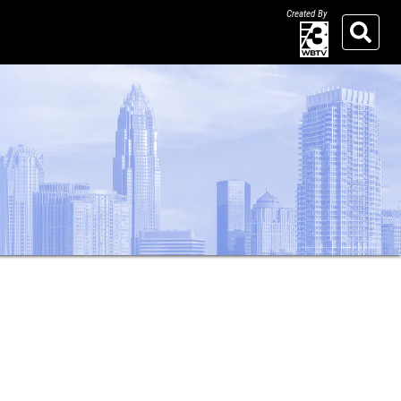
Created By
Search