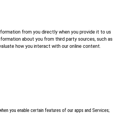
formation from you directly when you provide it to us
nformation about you from third party sources, such as
valuate how you interact with our online content.
n when you enable certain features of our apps and Services;