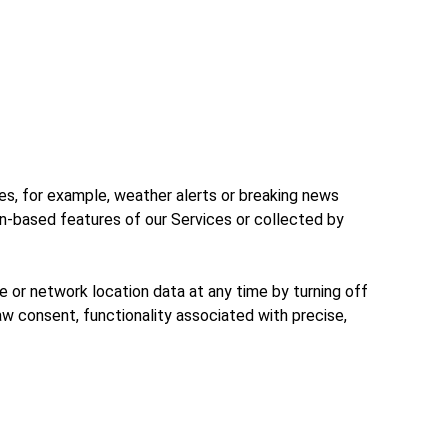
ces, for example, weather alerts or breaking news
on-based features of our Services or collected by
e or network location data at any time by turning off
aw consent, functionality associated with precise,