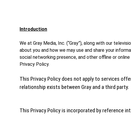
Introduction
We at Gray Media, Inc. (“Gray”), along with our televis
about you and how we may use and share your informatio
social networking presence, and other offline or online
Privacy Policy.
This Privacy Policy does not apply to services offer
relationship exists between Gray and a third party.
This Privacy Policy is incorporated by reference in