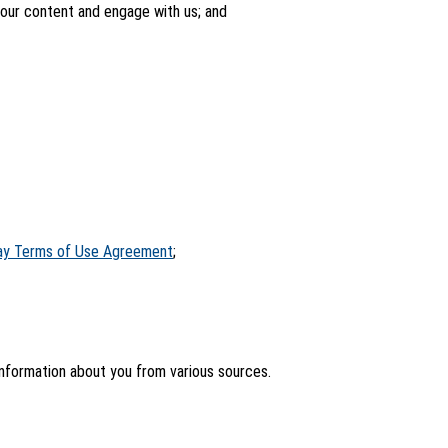
your content and engage with us; and
ay Terms of Use Agreement
;
information about you from various sources.