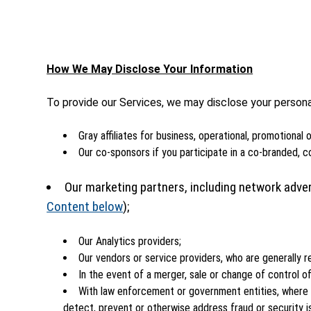
How We May Disclose Your Information
To provide our Services, we may disclose your personal 
Gray affiliates for business, operational, promotional
Our co-sponsors if you participate in a co-branded, c
Our marketing partners, including network adver
Content below
);
Our Analytics providers;
Our vendors or service providers, who are generally r
In the event of a merger, sale or change of control of
With law enforcement or government entities, where r
detect, prevent or otherwise address fraud or security i