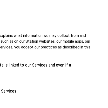
cy explains what information we may collect from and
 such as on our Station websites, our mobile apps, our
Services, you accept our practices as described in this
e is linked to our Services and even if a
 Services.