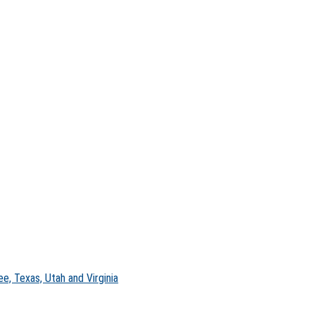
e, Texas, Utah and Virginia