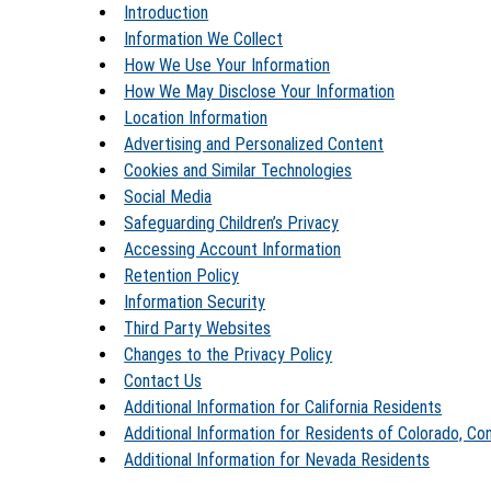
Introduction
Information We Collect
How We Use Your Information
How We May Disclose Your Information
Location Information
Advertising and Personalized Content
Cookies and Similar Technologies
Social Media
Safeguarding Children’s Privacy
Accessing Account Information
Retention Policy
Information Security
Third Party Websites
Changes to the Privacy Policy
Contact Us
Additional Information for California Residents
Additional Information for Residents of Colorado, Co
Additional Information for Nevada Residents