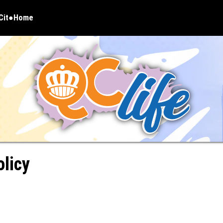
Cit
Home
pens in new window
olicy