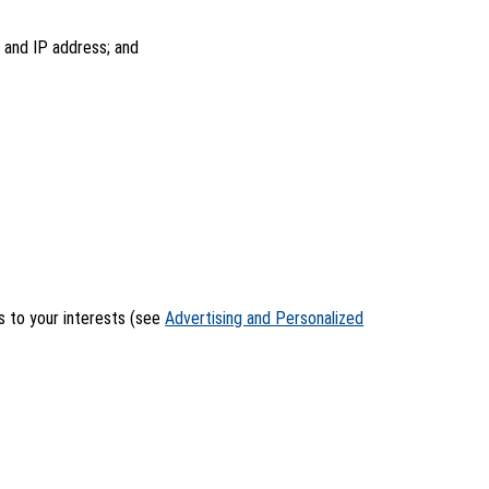
, and IP address; and
rs to your interests (see
Advertising and Personalized