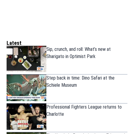
Latest
Sip, crunch, and roll: What’s new at
Sharigato in Optimist Park
Step back in time: Dino Safari at the
Schiele Museum
Professional Fighters League returns to
Charlotte