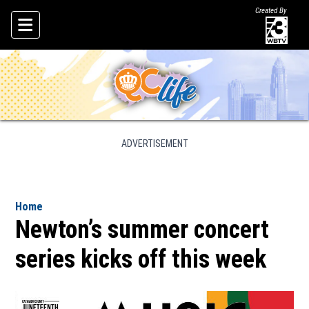
Created By
Skip To Content
ADVERTISEMENT
Home
Newton’s summer concert
series kicks off this week