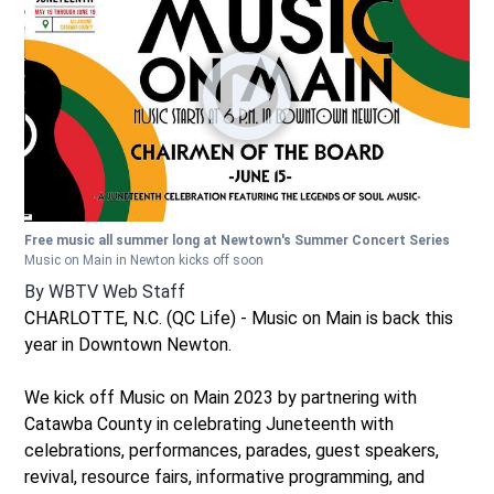
Free music all summer long at Newtown's Summer Concert Series
Music on Main in Newton kicks off soon
By
WBTV Web Staff
CHARLOTTE, N.C. (QC Life) - Music on Main is back this
year in Downtown Newton.
We kick off Music on Main 2023 by partnering with
Catawba County in celebrating Juneteenth with
celebrations, performances, parades, guest speakers,
revival, resource fairs, informative programming, and