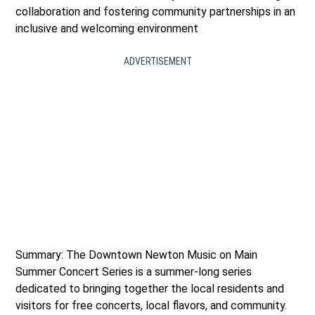
collaboration and fostering community partnerships in an
inclusive and welcoming environment
ADVERTISEMENT
Summary: The Downtown Newton Music on Main
Summer Concert Series is a summer-long series
dedicated to bringing together the local residents and
visitors for free concerts, local flavors, and community.