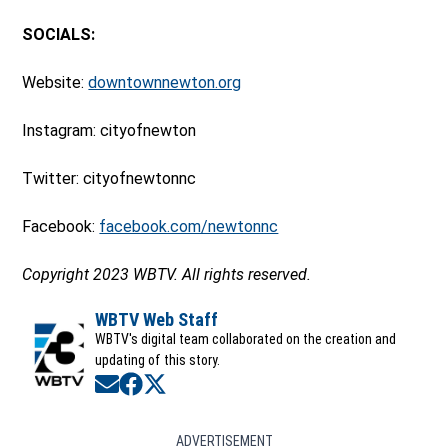
SOCIALS:
Website:
downtownnewton.org
Instagram: cityofnewton
Twitter: cityofnewtonnc
Facebook:
facebook.com/newtonnc
Copyright 2023 WBTV. All rights reserved.
WBTV Web Staff
WBTV's digital team collaborated on the creation and
updating of this story.
Opens in new window
Opens in new window
Opens in new window
ADVERTISEMENT