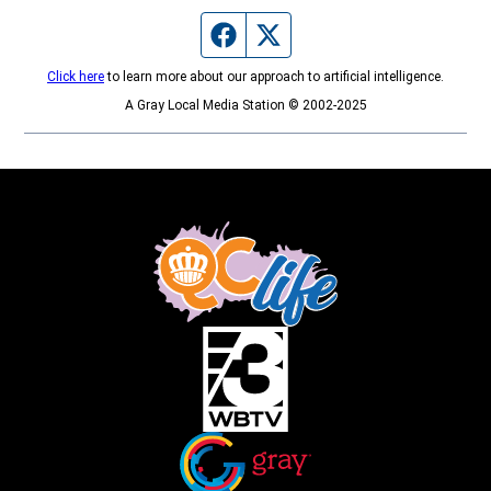
Facebook page
Twitter feed
Click here
to learn more about our approach to artificial intelligence.
A Gray Local Media Station © 2002-2025
Opens in new window