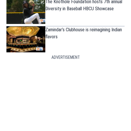
The Knothole Foundation hosts 7th annual
Diversity in Baseball HBCU Showcase
Zamindar’s Clubhouse is reimagining Indian
flavors
ADVERTISEMENT