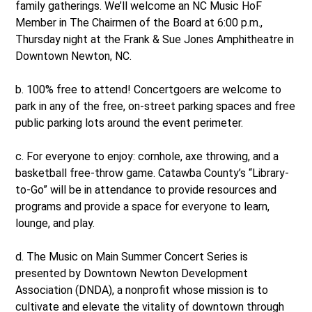
family gatherings. We’ll welcome an NC Music HoF
Member in The Chairmen of the Board at 6:00 p.m.,
Thursday night at the Frank & Sue Jones Amphitheatre in
Downtown Newton, NC.
b. 100% free to attend! Concertgoers are welcome to
park in any of the free, on-street parking spaces and free
public parking lots around the event perimeter.
c. For everyone to enjoy: cornhole, axe throwing, and a
basketball free-throw game. Catawba County’s “Library-
to-Go” will be in attendance to provide resources and
programs and provide a space for everyone to learn,
lounge, and play.
d. The Music on Main Summer Concert Series is
presented by Downtown Newton Development
Association (DNDA), a nonprofit whose mission is to
cultivate and elevate the vitality of downtown through