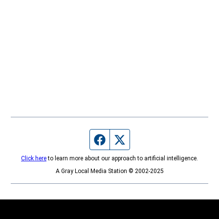
Facebook page
Twitter feed
Click here
to learn more about our approach to artificial intelligence.
A Gray Local Media Station © 2002-2025