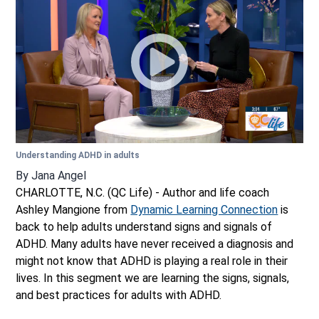
Understanding ADHD in adults
By
Jana Angel
CHARLOTTE, N.C. (QC Life) - Author and life coach
Ashley Mangione from
Dynamic Learning Connection
is
back to help adults understand signs and signals of
ADHD. Many adults have never received a diagnosis and
might not know that ADHD is playing a real role in their
lives. In this segment we are learning the signs, signals,
and best practices for adults with ADHD.