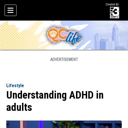
Created By
Skip To Content
ADVERTISEMENT
Lifestyle
Understanding ADHD in
adults