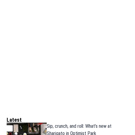
Latest
Sip, crunch, and roll: What’s new at
Sharigato in Optimist Park