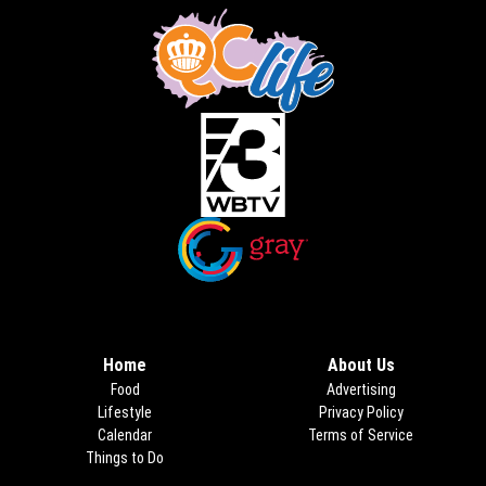
Opens in new window
Opens in new window
Home
About Us
Food
Advertising
Lifestyle
Privacy Policy
Calendar
Terms of Service
Things to Do