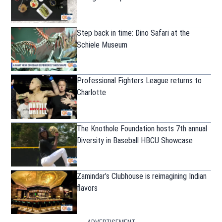
Step back in time: Dino Safari at the
Schiele Museum
Professional Fighters League returns to
Charlotte
The Knothole Foundation hosts 7th annual
Diversity in Baseball HBCU Showcase
Zamindar’s Clubhouse is reimagining Indian
flavors