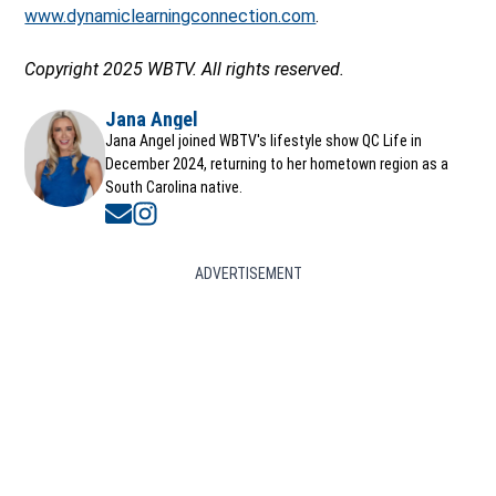
www.dynamiclearningconnection.com
.
Copyright 2025 WBTV. All rights reserved.
Jana Angel
Jana Angel joined WBTV's lifestyle show QC Life in
December 2024, returning to her hometown region as a
South Carolina native.
Opens in new window
Opens in new window
ADVERTISEMENT