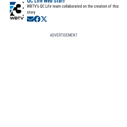
QC Life Web Staff
WBTV's QC Life team collaborated on the creation of this
story.
Opens in new window
Opens in new window
Opens in new window
ADVERTISEMENT