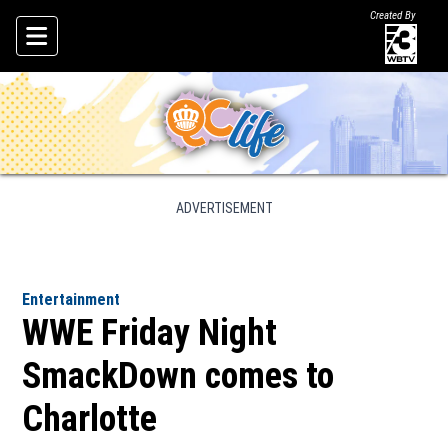
Created By
Skip To Content
ADVERTISEMENT
Entertainment
WWE Friday Night
SmackDown comes to
Charlotte