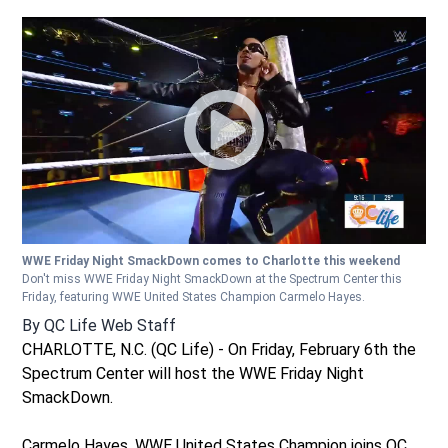
WWE Friday Night SmackDown comes to Charlotte this weekend
Don't miss WWE Friday Night SmackDown at the Spectrum Center this
Friday, featuring WWE United States Champion Carmelo Hayes.
By
QC Life Web Staff
CHARLOTTE, N.C. (QC Life) - On Friday, February 6th the
Spectrum Center will host the WWE Friday Night
SmackDown.
Carmelo Hayes, WWE United States Champion joins QC