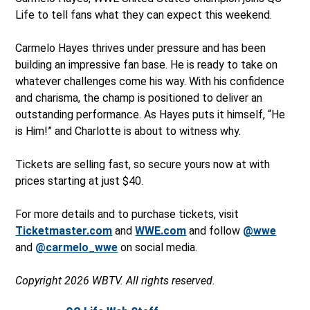
Life to tell fans what they can expect this weekend.
Carmelo Hayes thrives under pressure and has been
building an impressive fan base. He is ready to take on
whatever challenges come his way. With his confidence
and charisma, the champ is positioned to deliver an
outstanding performance. As Hayes puts it himself, “He
is Him!” and Charlotte is about to witness why.
Tickets are selling fast, so secure yours now at with
prices starting at just $40.
For more details and to purchase tickets, visit
Ticketmaster.com
and
WWE.com
and follow
@wwe
and
@carmelo_wwe
on social media.
Copyright 2026 WBTV. All rights reserved.