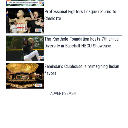
Professional Fighters League returns to
Charlotte
The Knothole Foundation hosts 7th annual
Diversity in Baseball HBCU Showcase
Zamindar’s Clubhouse is reimagining Indian
flavors
ADVERTISEMENT