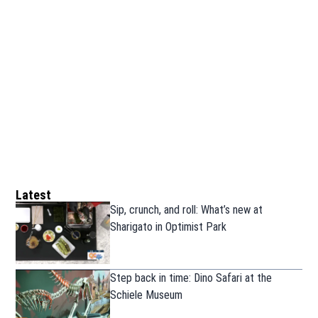
Latest
Sip, crunch, and roll: What’s new at
Sharigato in Optimist Park
Step back in time: Dino Safari at the
Schiele Museum