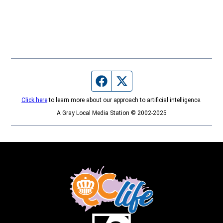
Facebook page
Twitter feed
Click here
to learn more about our approach to artificial intelligence.
A Gray Local Media Station © 2002-2025