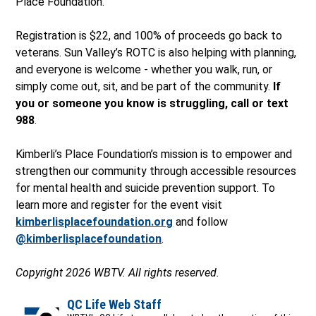
Place Foundation.
Registration is $22, and 100% of proceeds go back to
veterans. Sun Valley’s ROTC is also helping with planning,
and everyone is welcome - whether you walk, run, or
simply come out, sit, and be part of the community.
If
you or someone you know is struggling, call or text
988
.
Kimberli’s Place Foundation’s mission is to empower and
strengthen our community through accessible resources
for mental health and suicide prevention support. To
learn more and register for the event visit
kimberlisplacefoundation.org
and follow
@kimberlisplacefoundation
.
Copyright 2026 WBTV. All rights reserved.
QC Life Web Staff