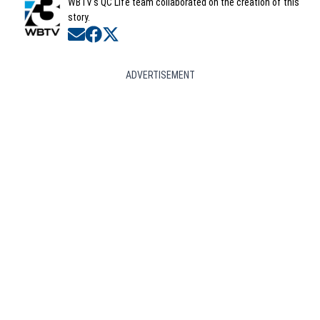
WBTV's QC Life team collaborated on the creation of this
story.
Opens in new window
Opens in new window
Opens in new window
ADVERTISEMENT