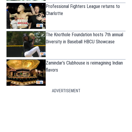
Professional Fighters League returns to
Charlotte
The Knothole Foundation hosts 7th annual
Diversity in Baseball HBCU Showcase
Zamindar’s Clubhouse is reimagining Indian
flavors
ADVERTISEMENT