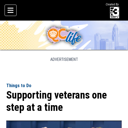
Created By
Skip To Content
ADVERTISEMENT
Things to Do
Supporting veterans one
step at a time