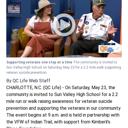
Supporting veterans one step at a time
The community is invited to
Sun Valley High School on Saturday, May 23 for a 2.2 mile walk supporting
veteran suicide prevention.
By
QC Life Web Staff
CHARLOTTE, N.C. (QC Life) - On Saturday, May 23, the
community is invited to Sun Valley High School for a 2.2
mile run or walk raising awareness for veteran suicide
prevention and supporting the veterans in our community.
The event begins at 9 a.m. and is held in partnership with
the VFW of Indian Trail, with support from Kimberli’s