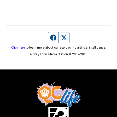
Facebook page
Twitter feed
Click here
to learn more about our approach to artificial intelligence.
A Gray Local Media Station © 2002-2025