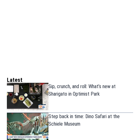
Latest
Sip, crunch, and roll: What’s new at
Sharigato in Optimist Park
Step back in time: Dino Safari at the
Schiele Museum