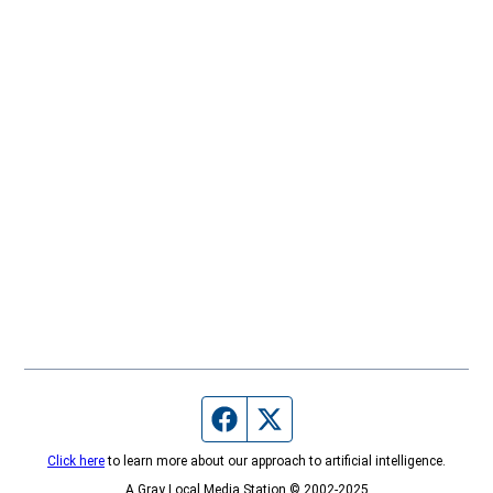
Facebook page
Twitter feed
Click here
to learn more about our approach to artificial intelligence.
A Gray Local Media Station © 2002-2025