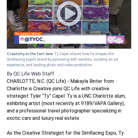
Creativity in the fast lane
Ty Capel shares how he shapes the
SimRacing Expo’s brand by partnering with vendors, curating an art
experience, and leading photo and video production.
By
QC Life Web Staff
CHARLOTTE, N.C. (QC Life) - Makayla Binter from
Charlotte is Creative joins QC Life with creative
strategist Tyler “Ty” Capel. Ty is a UNC Charlotte alum,
exhibiting artist (most recently at 9189/VAPA Gallery),
and a professional travel photographer specializing in
exotic cars and luxury real estate.
As the Creative Strategist for the SimRacing Expo, Ty