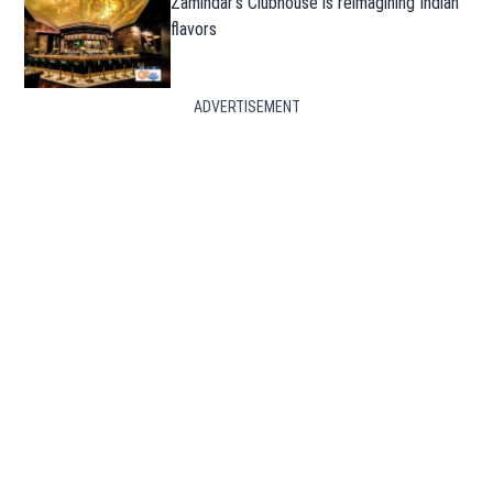
Zamindar’s Clubhouse is reimagining Indian
flavors
ADVERTISEMENT