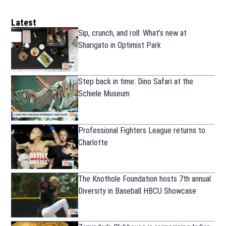
Latest
Sip, crunch, and roll: What’s new at
Sharigato in Optimist Park
Step back in time: Dino Safari at the
Schiele Museum
Professional Fighters League returns to
Charlotte
The Knothole Foundation hosts 7th annual
Diversity in Baseball HBCU Showcase