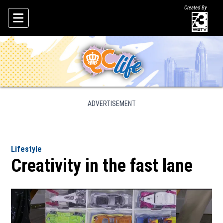
Created By
Skip To Content
ADVERTISEMENT
Lifestyle
Creativity in the fast lane