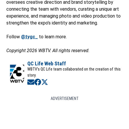
oversees creative direction and brand storytelling by
connecting the team with vendors, curating a unique art
experience, and managing photo and video production to
strengthen the expo’s identity and marketing.
Follow
@tygc_
to learn more.
Copyright 2026 WBTV. All rights reserved.
QC Life Web Staff
WBTV's QC Life team collaborated on the creation of this
story.
Opens in new window
Opens in new window
Opens in new window
ADVERTISEMENT