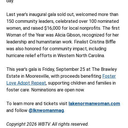
day.
Last year’s inaugural gala sold out, welcomed more than
150 community leaders, celebrated over 100 nominated
women, and raised $16,000 for local nonprofits. The first
Woman of the Year was Alicia Gibson, recognized for her
leadership and humanitarian work. Finalist Cristina Biffle
was also honored for community impact, including
hurricane relief efforts in Western North Carolina.
This year’s gala is Friday, September 25 at The Brawley
Estate in Mooresville, with proceeds benefiting
Foster
Love Adopt Repeat
, supporting children and families in
foster care. Nominations are open now.
To learn more and tickets visit
lakenormanwoman.com
and follow
@lknwomanmag
.
Copyright 2026 WBTV. All rights reserved.