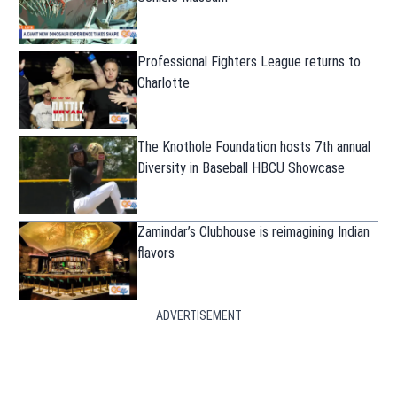
Professional Fighters League returns to
Charlotte
The Knothole Foundation hosts 7th annual
Diversity in Baseball HBCU Showcase
Zamindar’s Clubhouse is reimagining Indian
flavors
ADVERTISEMENT