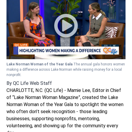
Lake Norman Woman of the Year Gala
The annual gala honors women
making a difference across Lake Norman while raising money for a local
nonprofit.
By
QC Life Web Staff
CHARLOTTE, N.C. (QC Life) - Mamie Lee, Editor in Chief
of “Lake Norman Woman Magazine”, created the Lake
Norman Woman of the Year Gala to spotlight the women
who often don’t seek recognition - those leading
businesses, supporting nonprofits, mentoring,
volunteering, and showing up for the community every