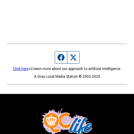
Facebook page
Twitter feed
Click here
to learn more about our approach to artificial intelligence.
A Gray Local Media Station © 2002-2025