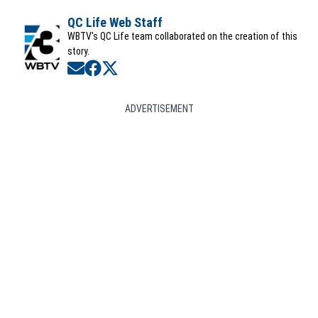
QC Life Web Staff
WBTV's QC Life team collaborated on the creation of this
story.
Opens in new window
Opens in new window
Opens in new window
ADVERTISEMENT