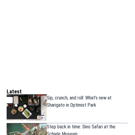
Latest
Sip, crunch, and roll: What’s new at
Sharigato in Optimist Park
Step back in time: Dino Safari at the
Schiele Museum