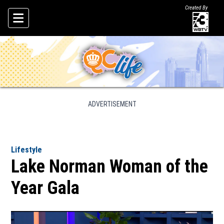
Created By
Skip To Content
ADVERTISEMENT
Lifestyle
Lake Norman Woman of the
Year Gala