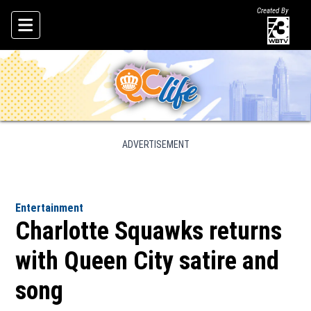
Created By
Skip To Content
ADVERTISEMENT
Entertainment
Charlotte Squawks returns
with Queen City satire and
song