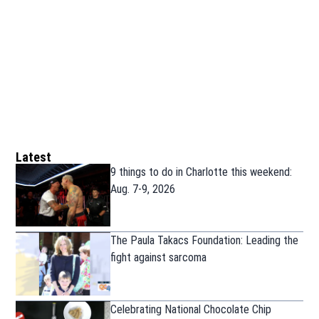
Latest
9 things to do in Charlotte this weekend:
Aug. 7-9, 2026
The Paula Takacs Foundation: Leading the
fight against sarcoma
Celebrating National Chocolate Chip