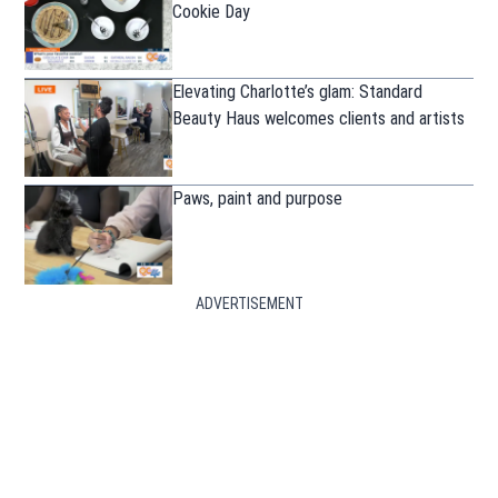
Cookie Day
Elevating Charlotte’s glam: Standard
Beauty Haus welcomes clients and artists
Paws, paint and purpose
ADVERTISEMENT