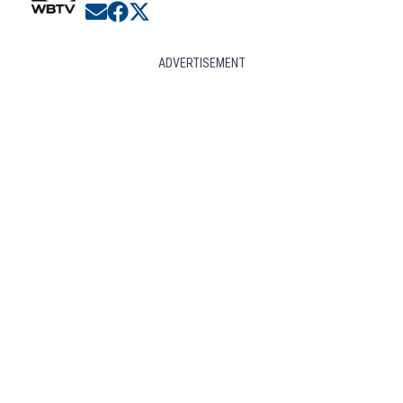
Opens in new window
Opens in new window
Opens in new window
ADVERTISEMENT