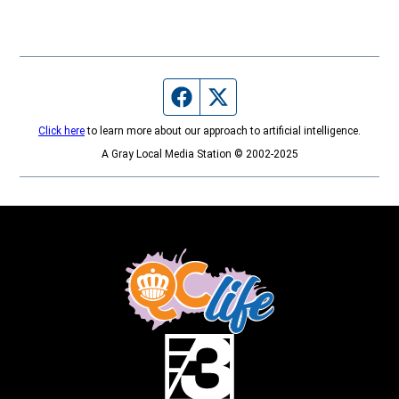
Facebook page
Twitter feed
Click here
to learn more about our approach to artificial intelligence.
A Gray Local Media Station © 2002-2025