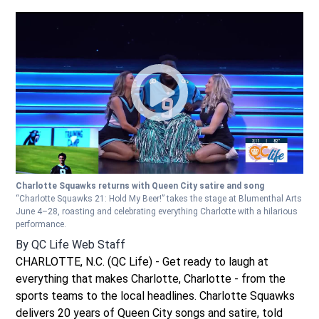
Charlotte Squawks returns with Queen City satire and song
“Charlotte Squawks 21: Hold My Beer!” takes the stage at Blumenthal Arts
June 4–28, roasting and celebrating everything Charlotte with a hilarious
performance.
By
QC Life Web Staff
CHARLOTTE, N.C. (QC Life) - Get ready to laugh at
everything that makes Charlotte, Charlotte - from the
sports teams to the local headlines. Charlotte Squawks
delivers 20 years of Queen City songs and satire, told