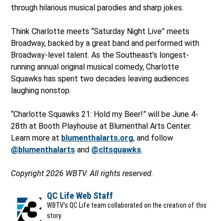
through hilarious musical parodies and sharp jokes.
Think Charlotte meets “Saturday Night Live” meets
Broadway, backed by a great band and performed with
Broadway-level talent. As the Southeast’s longest-
running annual original musical comedy, Charlotte
Squawks has spent two decades leaving audiences
laughing nonstop.
“Charlotte Squawks 21: Hold my Beer!” will be June 4-
28th at Booth Playhouse at Blumenthal Arts Center.
Learn more at
blumenthalarts.org
, and follow
@blumenthalarts
and
@cltsquawks
.
Copyright 2026 WBTV. All rights reserved.
QC Life Web Staff
WBTV's QC Life team collaborated on the creation of this
story.