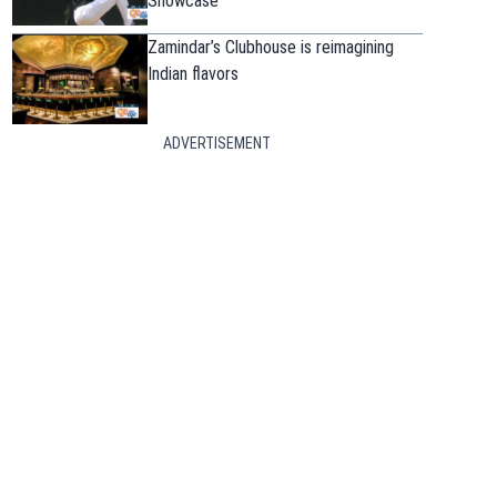
Showcase
Zamindar’s Clubhouse is reimagining
Indian flavors
ADVERTISEMENT