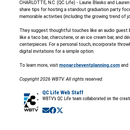
CHARLOTTE, N.C. (QC Life) - Laurie Blasko and Lauren
share tips for hosting a standout graduation party foc
memorable activities (including the growing trend of jo
They suggest thoughtful touches like an audio guest
like a taco bar, charcuterie, or an ice cream bar, and d
centerpieces. For a personal touch, incorporate throwb
digital invitations for a simple option.
To learn more, visit
monarcheventplanning.com
and 
Copyright 2026 WBTV. All rights reserved.
QC Life Web Staff
WBTV's QC Life team collaborated on the creatio
Opens in new window
Opens in new window
Opens in new window