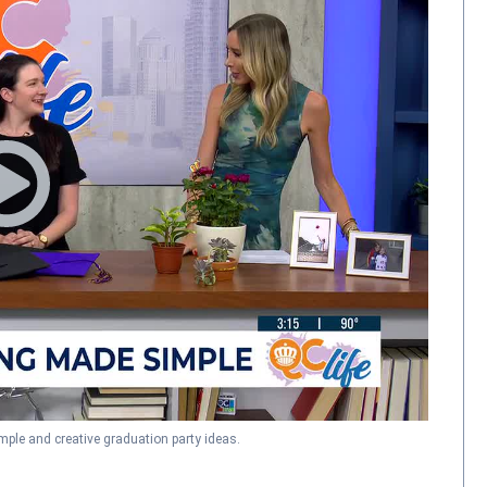
ple and creative graduation party ideas.