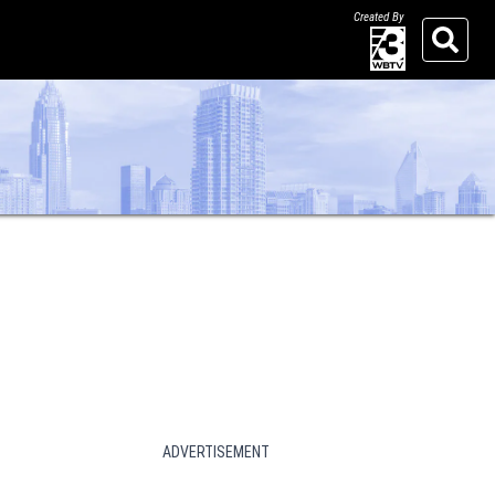
Created By
Search
ADVERTISEMENT