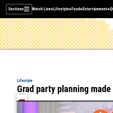
Sections
Watch Live
Lifestyle
Food
Entertainment
Q
Opens in new window
O
Skip To Content
Lifestyle
Grad party planning made
Share current article via Email
Share current article via Facebook