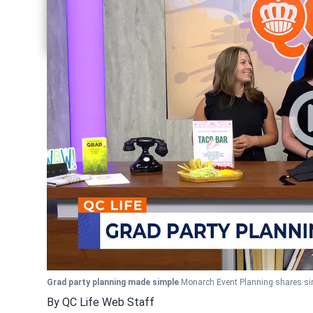
Share current article via Pinterest
Share current article via Twitter
Share current article via LinkedIn
Grad party planning made simple
Monarch Event Planning shares sim
By
QC Life Web Staff