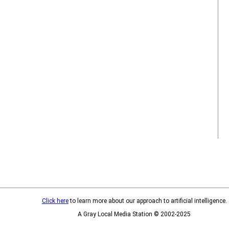
Click here
to learn more about our approach to artificial intelligence.
A Gray Local Media Station © 2002-2025