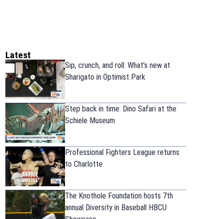
Latest
Sip, crunch, and roll: What’s new at
Sharigato in Optimist Park
Step back in time: Dino Safari at the
Schiele Museum
Professional Fighters League returns
to Charlotte
The Knothole Foundation hosts 7th
annual Diversity in Baseball HBCU