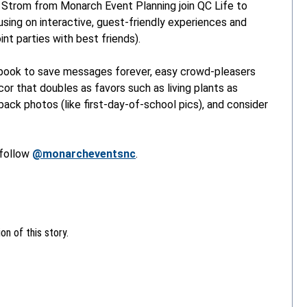
 Strom from Monarch Event Planning join QC Life to
using on interactive, guest-friendly experiences and
int parties with best friends).
 book to save messages forever, easy crowd-pleasers
écor that doubles as favors such as living plants as
ack photos (like first-day-of-school pics), and consider
follow
@monarcheventsnc
.
n of this story.