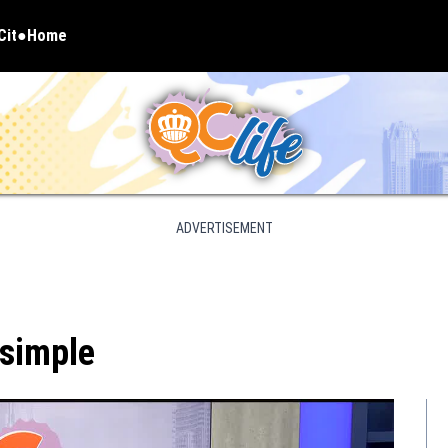
Cit
Home
pens in new window
ADVERTISEMENT
 simple