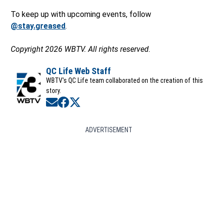
To keep up with upcoming events, follow
@stay.greased
.
Copyright 2026 WBTV. All rights reserved.
QC Life Web Staff
WBTV's QC Life team collaborated on the creation of this
story.
Opens in new window
Opens in new window
Opens in new window
ADVERTISEMENT