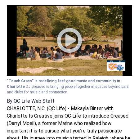
“Touch Grass” is redefining feel-good music and community in
Charlotte
DJ Greased is bringing people together in spaces beyond bars
and clubs for music and connection.
By
QC Life Web Staff
CHARLOTTE, N.C. (QC Life) - Makayla Binter with
Charlotte Is Creative joins QC Life to introduce Greased
(Darryl Mceil), a former Marine who realized how
important it is to pursue what you’re truly passionate
about. His journey into music started in Raleigh, where he