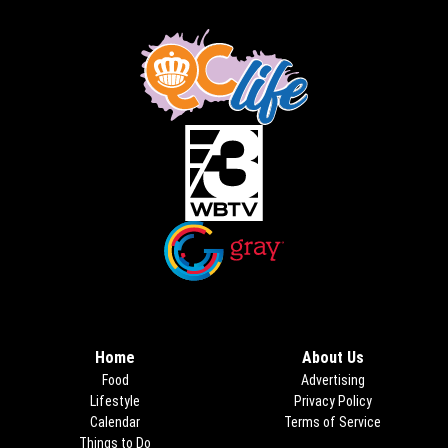
Opens in new window
Opens in new window
Home
About Us
Food
Advertising
Lifestyle
Privacy Policy
Calendar
Terms of Service
Things to Do