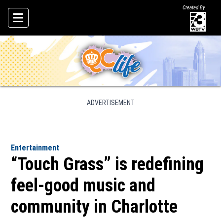
Created By
Skip To Content
ADVERTISEMENT
Entertainment
“Touch Grass” is redefining
feel-good music and
community in Charlotte