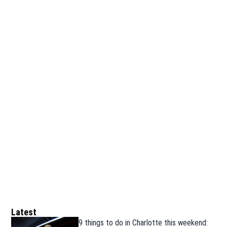
Latest
9 things to do in Charlotte this weekend: