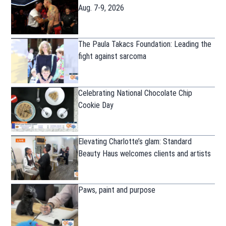
Aug. 7-9, 2026
The Paula Takacs Foundation: Leading the
fight against sarcoma
Celebrating National Chocolate Chip
Cookie Day
Elevating Charlotte’s glam: Standard
Beauty Haus welcomes clients and artists
Paws, paint and purpose