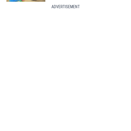
ADVERTISEMENT