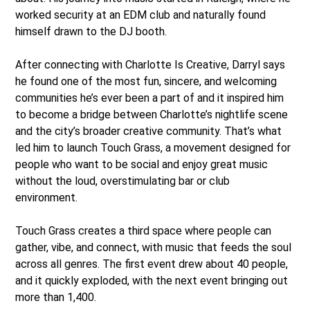
worked security at an EDM club and naturally found
himself drawn to the DJ booth.
After connecting with Charlotte Is Creative, Darryl says
he found one of the most fun, sincere, and welcoming
communities he’s ever been a part of and it inspired him
to become a bridge between Charlotte’s nightlife scene
and the city’s broader creative community. That’s what
led him to launch Touch Grass, a movement designed for
people who want to be social and enjoy great music
without the loud, overstimulating bar or club
environment.
Touch Grass creates a third space where people can
gather, vibe, and connect, with music that feeds the soul
across all genres. The first event drew about 40 people,
and it quickly exploded, with the next event bringing out
more than 1,400.