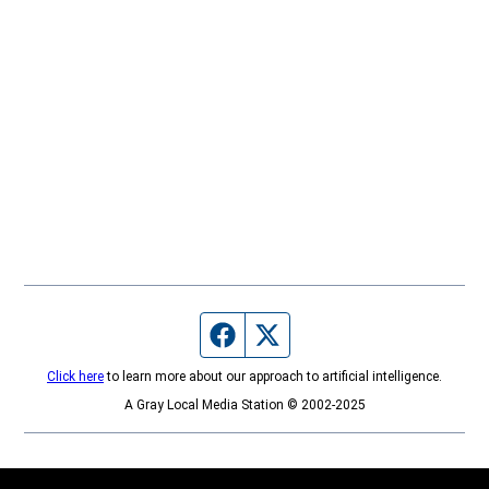
Facebook page
Twitter feed
Click here
to learn more about our approach to artificial intelligence.
A Gray Local Media Station © 2002-2025