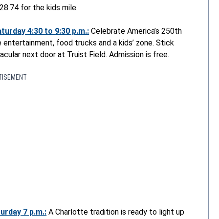
28.74 for the kids mile.
urday 4:30 to 9:30 p.m.:
Celebrate America’s 250
th
e entertainment, food trucks and a kids’ zone. Stick
ular next door at Truist Field. Admission is free.
TISEMENT
urday 7 p.m.:
A Charlotte tradition is ready to light up