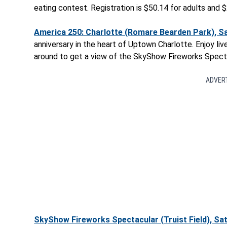
eating contest. Registration is $50.14 for adults and $
America 250: Charlotte (Romare Bearden Park), Sat
anniversary in the heart of Uptown Charlotte. Enjoy liv
around to get a view of the SkyShow Fireworks Spectac
ADVER
SkyShow Fireworks Spectacular (Truist Field), Sat