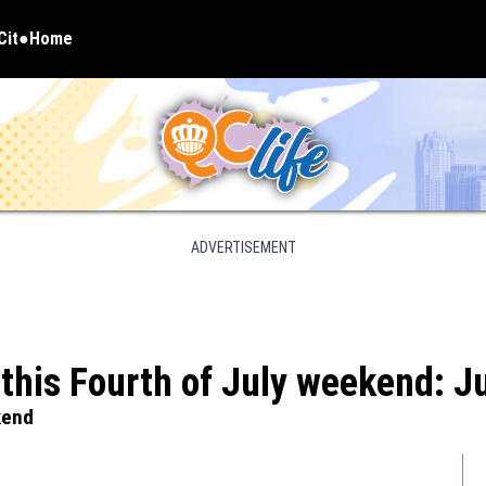
Cit
Home
pens in new window
ADVERTISEMENT
e this Fourth of July weekend: J
kend