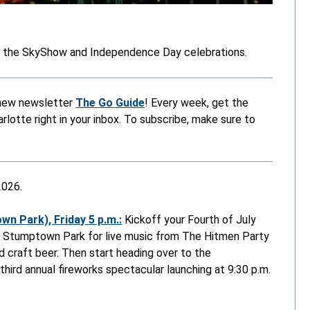
h the SkyShow and Independence Day celebrations.
r new newsletter
The Go Guide
! Every week, get the
lotte right in your inbox. To subscribe, make sure to
2026.
n Park), Friday 5 p.m.:
Kickoff your Fourth of July
 to Stumptown Park for live music from The Hitmen Party
d craft beer. Then start heading over to the
ird annual fireworks spectacular launching at 9:30 p.m.