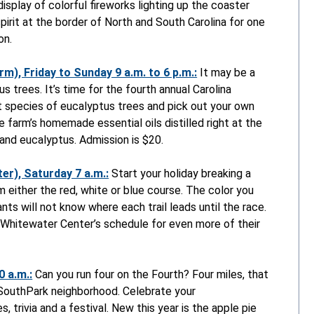
isplay of colorful fireworks lighting up the coaster
pirit at the border of North and South Carolina for one
on.
m), Friday to Sunday 9 a.m. to 6 p.m.:
It may be a
s trees. It’s time for the fourth annual Carolina
t species of eucalyptus trees and pick out your own
e farm’s homemade essential oils distilled right at the
and eucalyptus. Admission is $20.
er), Saturday 7 a.m.:
Start your holiday breaking a
 either the red, white or blue course. The color you
nts will not know where each trail leads until the race.
 Whitewater Center’s schedule for even more of their
 a.m.:
Can you run four on the Fourth? Four miles, that
e SouthPark neighborhood. Celebrate your
, trivia and a festival. New this year is the apple pie