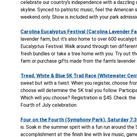
celebrate our country’s independence with a dazzling d
skyline. Synced to patriotic music, feel the American s
weekend only. Show is included with your park admissi
Carolina Eucalyptus Festival (Carolina Lavender Far
lavender farm, but it’s also home to over 600 eucalyptu
Eucalyptus Festival. Walk around through ten differen
fresh bundles or take a tree home with you. Try out th
farm or purchase gifts made from the farm’s lavender 
Tread, White & Blue 5K Trail Race (Whitewater Cent
sweat but with a twist. When you register, choose from
choose will determine the 5K trail you follow. Participa
Which will you choose? Registration is $45. Check the
Fourth of July celebration.
Four on the Fourth (Symphony Park), Saturday 7:30
is. Soak in the summer spirit with a fun run around th
accomplishment at the finish line with live music, games