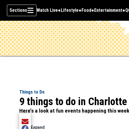
Sections
Watch Live
Lifestyle
Food
Entertainment
Q
Opens in new window
O
Skip To Content
Things to Do
9 things to do in Charlott
Here’s a look at fun events happening this wee
Share current article via Email
Expand