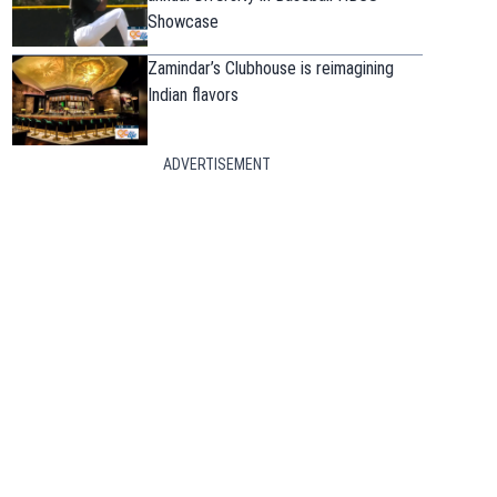
Showcase
Zamindar’s Clubhouse is reimagining
Indian flavors
ADVERTISEMENT