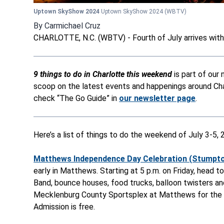
Uptown SkyShow 2024
Uptown SkyShow 2024
(WBTV)
By
Carmichael Cruz
CHARLOTTE, N.C. (WBTV) - Fourth of July arrives wit
9 things to do in Charlotte this weekend
is part of ou
scoop on the latest events and happenings around Char
check “The Go Guide” in
our newsletter page
.
Here’s a list of things to do the weekend of July 3-5, 
Matthews Independence Day Celebration (Stumptow
early in Matthews. Starting at 5 p.m. on Friday, head
Band, bounce houses, food trucks, balloon twisters an
Mecklenburg County Sportsplex at Matthews for the th
Admission is free.