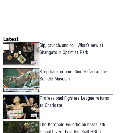
Latest
Sip, crunch, and roll: What’s new at
Sharigato in Optimist Park
Step back in time: Dino Safari at the
Schiele Museum
Professional Fighters League returns
to Charlotte
The Knothole Foundation hosts 7th
annual Diversity in Baseball HBCU