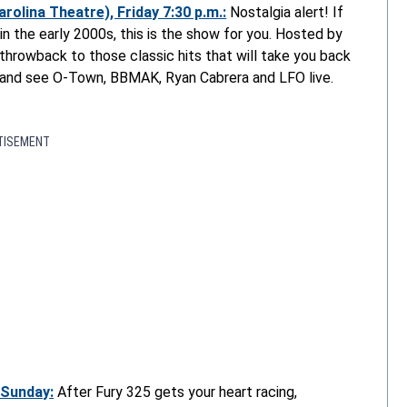
olina Theatre), Friday 7:30 p.m.:
Nostalgia alert! If
in the early 2000s, this is the show for you. Hosted by
throwback to those classic hits that will take you back
a and see O-Town, BBMAK, Ryan Cabrera and LFO live.
TISEMENT
 Sunday:
After Fury 325 gets your heart racing,