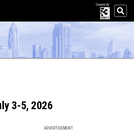
Created By
Search
uly 3-5, 2026
ADVERTISEMENT