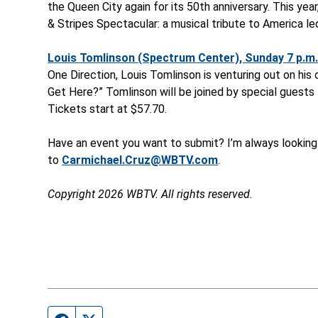
the Queen City again for its 50
th
anniversary. This yea
& Stripes Spectacular: a musical tribute to America l
Louis Tomlinson (Spectrum Center), Sunday 7 p.m.
One Direction, Louis Tomlinson is venturing out on his
Get Here?” Tomlinson will be joined by special guests
Tickets start at $57.70.
Have an event you want to submit? I’m always looking
to
Carmichael.Cruz@WBTV.com
.
Copyright 2026 WBTV. All rights reserved.