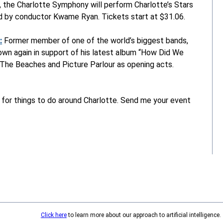
r, the Charlotte Symphony will perform Charlotte’s Stars
ed by conductor Kwame Ryan. Tickets start at $31.06.
:
Former member of one of the world’s biggest bands,
 own again in support of his latest album “How Did We
 The Beaches and Picture Parlour as opening acts.
 for things to do around Charlotte. Send me your event
Click here
to learn more about our approach to artificial intelligence.