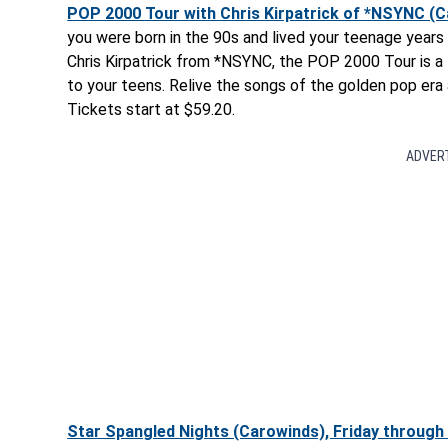
POP 2000 Tour with Chris Kirpatrick of *NSYNC (Car
you were born in the 90s and lived your teenage years 
Chris Kirpatrick from *NSYNC, the POP 2000 Tour is a 
to your teens. Relive the songs of the golden pop er
Tickets start at $59.20.
ADVER
Star Spangled Nights (Carowinds), Friday through