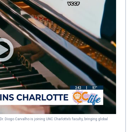
Dr. Diogo Carvalho is joining UNC Charlotte’s faculty, bringing global