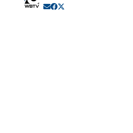
Opens in new window
Opens in new window
Opens in new window