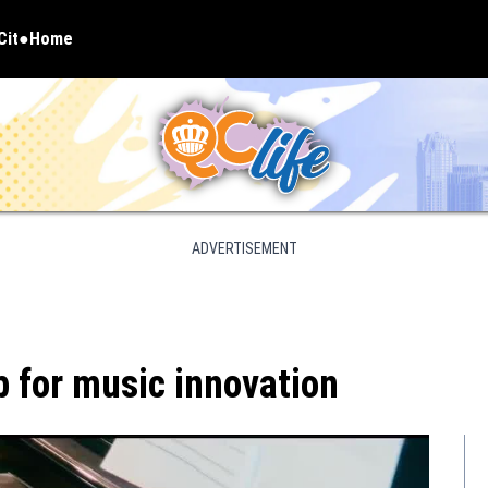
Cit
Home
pens in new window
ADVERTISEMENT
b for music innovation