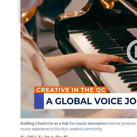
Share current article via Pinterest
Share current article via Twitter
Share current article via LinkedIn
Building Charlotte as a hub for music innovation
Festival producer 
music experience to the city’s creative community.