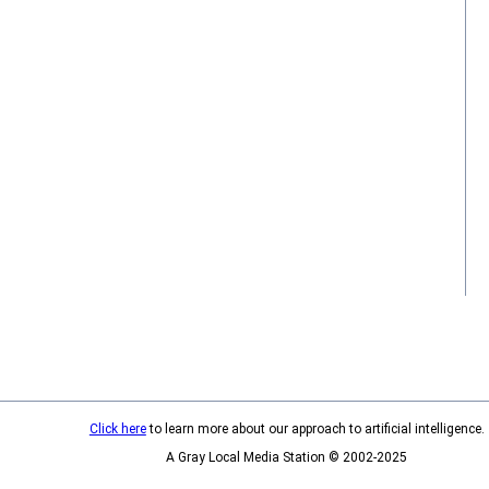
Click here
to learn more about our approach to artificial intelligence.
A Gray Local Media Station © 2002-2025