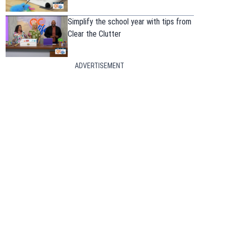
Simplify the school year with tips from
Clear the Clutter
ADVERTISEMENT