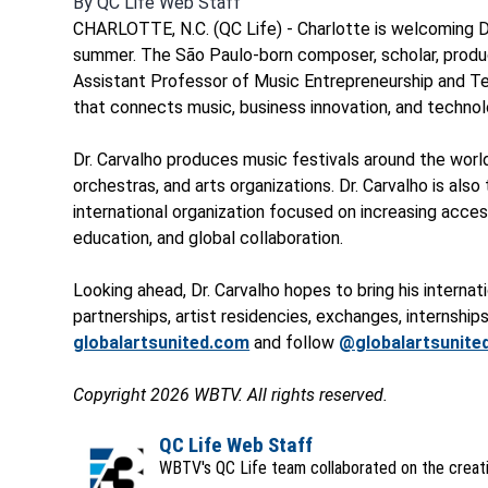
By
QC Life Web Staff
CHARLOTTE, N.C. (QC Life) - Charlotte is welcoming D
summer. The São Paulo-born composer, scholar, produce
Assistant Professor of Music Entrepreneurship and Tech
that connects music, business innovation, and technol
Dr. Carvalho produces music festivals around the world
orchestras, and arts organizations. Dr. Carvalho is als
international organization focused on increasing acc
education, and global collaboration.
Looking ahead, Dr. Carvalho hopes to bring his interna
partnerships, artist residencies, exchanges, internships,
globalartsunited.com
and follow
@globalartsunite
Copyright 2026 WBTV. All rights reserved.
QC Life Web Staff
WBTV's QC Life team collaborated on the creatio