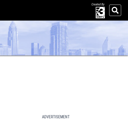
Created By
Search
ADVERTISEMENT