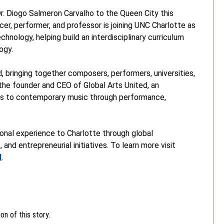
r. Diogo Salmeron Carvalho to the Queen City this
r, performer, and professor is joining UNC Charlotte as
nology, helping build an interdisciplinary curriculum
ogy.
, bringing together composers, performers, universities,
o the founder and CEO of Global Arts United, an
ess to contemporary music through performance,
tional experience to Charlotte through global
 and entrepreneurial initiatives. To learn more visit
d
.
n of this story.