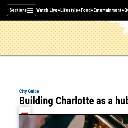
Sections
Watch Live
Lifestyle
Food
Entertainment
Q
Opens in new window
O
Skip To Content
City Guide
Building Charlotte as a hu
Share current article via Email
Share current article via Facebook