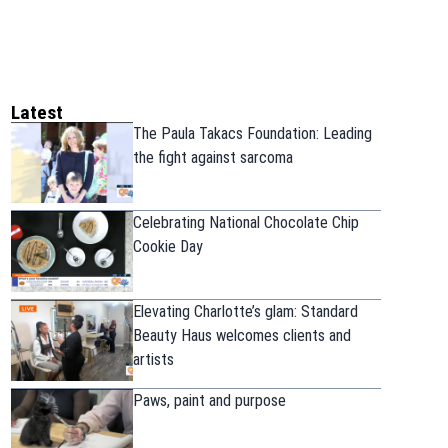
Latest
The Paula Takacs Foundation: Leading
the fight against sarcoma
Celebrating National Chocolate Chip
Cookie Day
Elevating Charlotte’s glam: Standard
Beauty Haus welcomes clients and
artists
Paws, paint and purpose