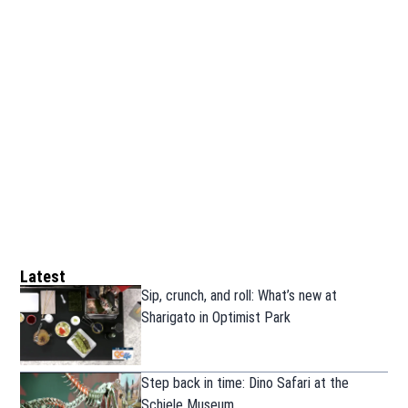
Latest
Sip, crunch, and roll: What’s new at
Sharigato in Optimist Park
Step back in time: Dino Safari at the
Schiele Museum