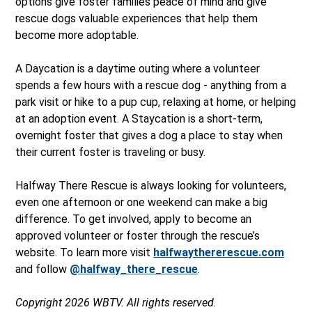
options give foster families peace of mind and give
rescue dogs valuable experiences that help them
become more adoptable.
A Daycation is a daytime outing where a volunteer
spends a few hours with a rescue dog - anything from a
park visit or hike to a pup cup, relaxing at home, or helping
at an adoption event. A Staycation is a short-term,
overnight foster that gives a dog a place to stay when
their current foster is traveling or busy.
Halfway There Rescue is always looking for volunteers,
even one afternoon or one weekend
can make a big
difference. To get involved, apply to become an
approved volunteer or foster through the rescue’s
website. To learn more visit
halfwaythererescue.com
and follow
@halfway_there_rescue
.
Copyright 2026 WBTV. All rights reserved.