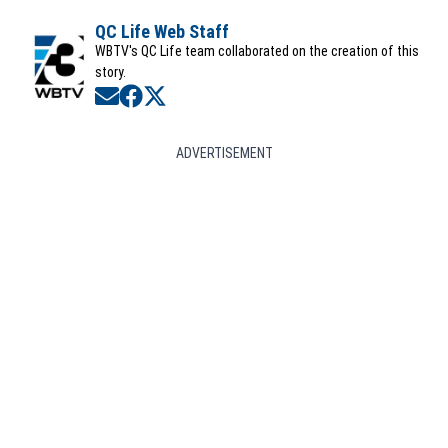
QC Life Web Staff
WBTV's QC Life team collaborated on the creation of this
story.
Opens in new window
Opens in new window
Opens in new window
ADVERTISEMENT