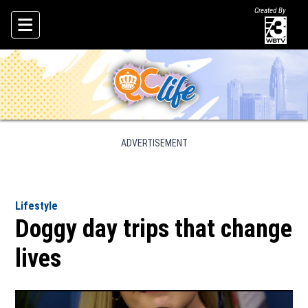
Created By
Skip To Content
ADVERTISEMENT
Lifestyle
Doggy day trips that change
lives