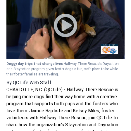
Doggy day trips that change lives
Halfway There Rescue’s Daycation
and Staycation program gives foster dogs a fun, safe place to be while
their foster families are traveling.
By
QC Life Web Staff
CHARLOTTE, N.C. (QC Life) - Halfway There Rescue is
helping more dogs find their way home with a creative
program that supports both pups and the fosters who
love them. Jaimee Baptiste and Kelsey Miles, foster
volunteers with Halfway There Rescue, join QC Life to
share how the organization’s Staycation and Daycation