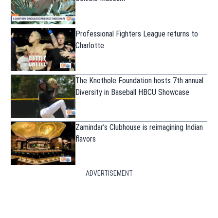
Professional Fighters League returns to
Charlotte
The Knothole Foundation hosts 7th annual
Diversity in Baseball HBCU Showcase
Zamindar’s Clubhouse is reimagining Indian
flavors
ADVERTISEMENT