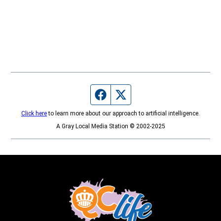
Facebook page
Twitter feed
Click here
to learn more about our approach to artificial intelligence.
A Gray Local Media Station © 2002-2025