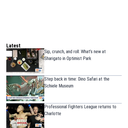
Latest
Sip, crunch, and roll: What’s new at
Sharigato in Optimist Park
Step back in time: Dino Safari at the
Schiele Museum
Professional Fighters League returns to
Charlotte