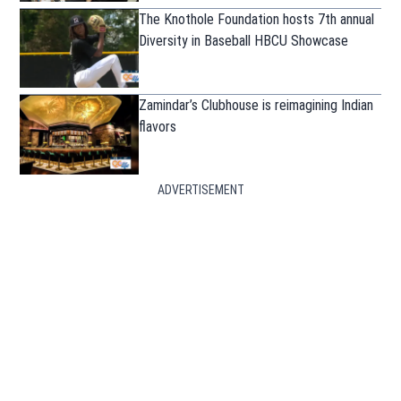
The Knothole Foundation hosts 7th annual
Diversity in Baseball HBCU Showcase
Zamindar’s Clubhouse is reimagining Indian
flavors
ADVERTISEMENT