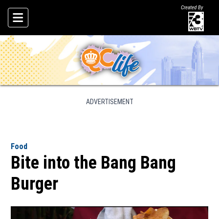
Created By
Skip To Content
ADVERTISEMENT
Food
Bite into the Bang Bang
Burger