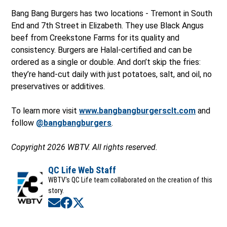
Bang Bang Burgers has two locations - Tremont in South
End and 7th Street in Elizabeth. They use Black Angus
beef from Creekstone Farms for its quality and
consistency. Burgers are Halal-certified and can be
ordered as a single or double. And don’t skip the fries:
they’re hand-cut daily with just potatoes, salt, and oil, no
preservatives or additives.
To learn more visit
www.bangbangburgersclt.com
and
follow
@bangbangburgers
.
Copyright 2026 WBTV. All rights reserved.
QC Life Web Staff
WBTV's QC Life team collaborated on the creation of this
story.
Opens in new window
Opens in new window
Opens in new window