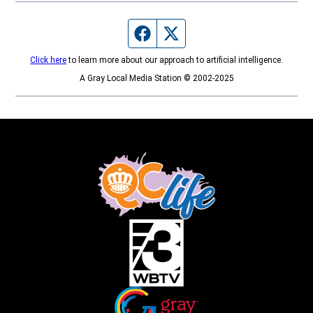
Facebook page
Twitter feed
Click here
to learn more about our approach to artificial intelligence.
A Gray Local Media Station © 2002-2025
Opens in new window