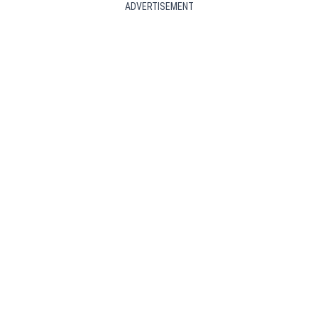
ADVERTISEMENT