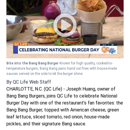
Bite into the Bang Bang Burger
Known for high quality, cooked-to-
temperature burgers, Bang Bang pairs hand cut fries with house-made
sauces served on the side to let the burger shine.
By
QC Life Web Staff
CHARLOTTE, N.C. (QC Life) - Joseph Huang, owner of
Bang Bang Burgers, joins QC Life to celebrate National
Burger Day with one of the restaurant’s fan favorites: the
Bang Bang Burger, topped with American cheese, green
leaf lettuce, sliced tomato, red onion, house-made
pickles, and their signature Bang sauce.